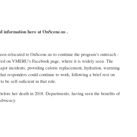
d information here at OnScene.us .
n relocated to OnScene.us to continue the program's outreach -
shared on VMERU's Facebook page, where it is widely seen. The
ajor incidents, providing calorie replacement, hydration, warming
that responders could continue to work, following a brief rest on
 be self-suficient in that role.
 before her death in 2018. Departments, having seen the benefits of
advocacy.