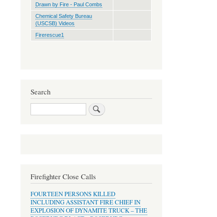
Drawn by Fire - Paul Combs
Chemical Safety Bureau
(USCSB) Videos
Firerescue1
Search
Search
Firefighter Close Calls
FOURTEEN PERSONS KILLED
INCLUDING ASSISTANT FIRE CHIEF IN
EXPLOSION OF DYNAMITE TRUCK – THE