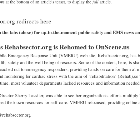
re
at the bottom of an article's teaser, to display the
full
article.
r.org redirects here
h the tabs (above) for up-to-the-moment public safety and EMS news an
Rehabsector.org is Rehomed to OnScene.us
ile Emergency Response Unit (VMERU) web site, Rehabsector.org, has bee
lth, safety and the well being of rescuers. Some of the content, here, is 
reached out to emergency responders, providing hands-on care for them at m
d monitoring for cardiac stress with the aim of "rehabilitation" (Rehab),so 
time, most volunteer departments lacked resources and information needed to
rector Sherry Lassiter, was able to see her organization's efforts multiply
ed their own resources for self-care. VMERU refocused, providing online 
@rehabsector.org