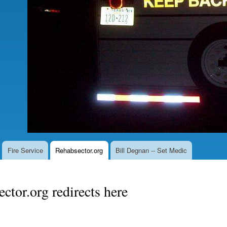
Fire Service
Rehabsector.org
Bill Degnan -- Set Medic
ctor.org redirects here