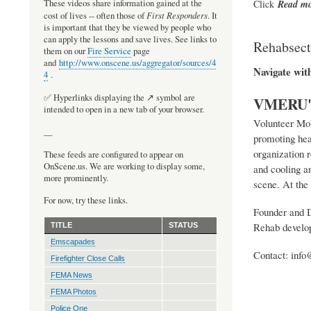
Click
Read
mo
These videos share information gained at the
First Responders
cost of lives -- often those of
. It
is important that they be viewed by people who
can apply the lessons and save lives. See links to
Rehabsecto
them on our
Fire Service
page
and
http://www.onscene.us/aggregator/sources/4
Navigate wit
4
.
✅ Hyperlinks displaying the ↗️ symbol are
VMERU's 
intended to open in a new tab of your browser.
Volunteer Mob
__
promoting hea
organization 
These feeds are configured to appear on
OnScene.us. We are working to display some,
and cooling an
more prominently.
scene. At the 
For now, try these links.
Founder and Di
Rehab develop
TITLE
STATUS
Emscapades
Contact: info
Firefighter Close Calls
FEMA News
FEMA Photos
Police One