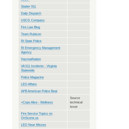
Statter 911
Daily Dispatch
USCG Compass
Fire Law Blog
Team Rubicon
RI State Police
RI Emergency Management
Agency
HazmatNation
VA 511 Incidents - Virginia
Statewide
Police Magazine
LEO Affairs
APB American Police Beat
Source
+Cops Alive - Wellness
technical
issue
Fire Service Topics on
OnScene.us
LEO Near Misses