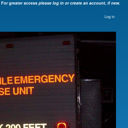
For greater access
please log in or create an account, if new.
Log in