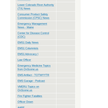
Lower Colorado River Authority
(TX) News
Consumer Product Safety
Commission (CPSC) News
Emergency Management
News - Maine
Center for Disease Control
(CDC)
EMS1 Daily News
EMS1 Columnists
EMS1 Advocacy l
Law Officer
Emergency Medicine Topics
from OnScene.us
EMS Artifact - TOTWYYTR
EMS Garage - Podcast
VMERU Topics on
OnScene.us
Fire Fighter Fatalities
Officer Down
AARF