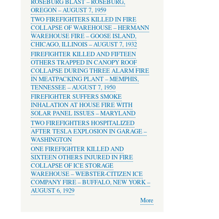
ROSEBURG BLAST – ROSEBURG,
OREGON – AUGUST 7, 1959
TWO FIREFIGHTERS KILLED IN FIRE
COLLAPSE OF WAREHOUSE – HERMANN
WAREHOUSE FIRE – GOOSE ISLAND,
CHICAGO, ILLINOIS – AUGUST 7, 1932
FIREFIGHTER KILLED AND FIFTEEN
OTHERS TRAPPED IN CANOPY ROOF
COLLAPSE DURING THREE ALARM FIRE
IN MEATPACKING PLANT – MEMPHIS,
TENNESSEE – AUGUST 7, 1950
FIREFIGHTER SUFFERS SMOKE
INHALATION AT HOUSE FIRE WITH
SOLAR PANEL ISSUES – MARYLAND
TWO FIREFIGHTERS HOSPITALIZED
AFTER TESLA EXPLOSION IN GARAGE –
WASHINGTON
ONE FIREFIGHTER KILLED AND
SIXTEEN OTHERS INJURED IN FIRE
COLLAPSE OF ICE STORAGE
WAREHOUSE – WEBSTER-CITIZEN ICE
COMPANY FIRE – BUFFALO, NEW YORK –
AUGUST 6, 1929
More