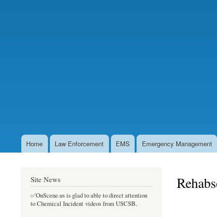
Home
Law Enforcement
EMS
Emergency Management
Main
navigation
Rehabse
Site News
✅OnScene.us is glad to able to direct attention
to Chemical Incident videos from USCSB.