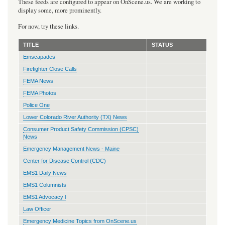
These feeds are configured to appear on OnScene.us. We are working to
display some, more prominently.
For now, try these links.
TITLE
STATUS
Emscapades
Firefighter Close Calls
FEMA News
FEMA Photos
Police One
Lower Colorado River Authority (TX) News
Consumer Product Safety Commission (CPSC)
News
Emergency Management News - Maine
Center for Disease Control (CDC)
EMS1 Daily News
EMS1 Columnists
EMS1 Advocacy l
Law Officer
Emergency Medicine Topics from OnScene.us