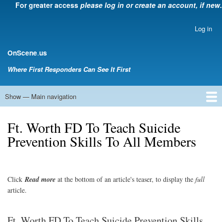
For greater access
please log in or create an account, if new.
Skip
to
main
Log in
User
content
account
.
OnScene
us
menu
Where First Responders Can See It First
Show — Main navigation
Main
navigation
Home
Law Enforcement
EMS
Emergency Management
Fire Service
Rehabsector.org
Bill Degnan -- Set Medic
Ft. Worth FD To Teach Suicide
Prevention Skills To All Members
Click
Read
more
at the bottom of an article's teaser, to display the
full
article.
Ft. Worth FD To Teach Suicide Prevention Skills