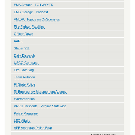
EMS Artifact - TOTWYYTR
EMS Garage - Podcast
VMERU Topics on OnScene.us
Fire Fighter Fatalities
Officer Down
AARF
Statter 911
Daily Dispatch
USCG Compass
Fire Law Blog
Team Rubicon
RI State Police
RI Emergency Management Agency
HazmatNation
VA 511 Incidents - Virginia Statewide
Police Magazine
LEO Affairs
APB American Police Beat
Source technical