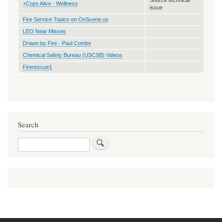
+Cops Alive - Wellness
issue
Fire Service Topics on OnScene.us
LEO Near Misses
Drawn by Fire - Paul Combs
Chemical Safety Bureau (USCSB) Videos
Firerescue1
Search
Search