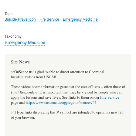
Tags
Suicide Prevention
Fire Service
Emergency Medicine
Taxonomy
Emergency Medicine
Site News
✅OnScene.us is glad to able to direct attention to Chemical
Incident videos from USCSB.
These videos share information gained at the cost of lives -- often those of
First Responders
. It is important that they be viewed by people who can
apply the lessons and save lives. See links to them on our
Fire Service
page and
http://www.onscene.us/aggregator/sources/44
.
✅ Hyperlinks displaying the ↗️ symbol are intended to open in a new tab
of your browser.
__