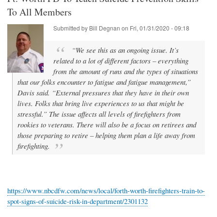
To All Members
Submitted by
Bill Degnan
on
Fri, 01/31/2020 - 09:18
“We see this as an ongoing issue. It’s
related to a lot of different factors – everything
from the amount of runs and the types of situations
that our folks encounter to fatigue and fatigue management,”
Davis said. “External pressures that they have in their own
lives. Folks that bring live experiences to us that might be
stressful.” The issue affects all levels of firefighters from
rookies to veterans. There will also be a focus on retirees and
those preparing to retire – helping them plan a life away from
firefighting.
https://www.nbcdfw.com/news/local/forth-worth-firefighters-train-to-
spot-signs-of-suicide-risk-in-department/2301132