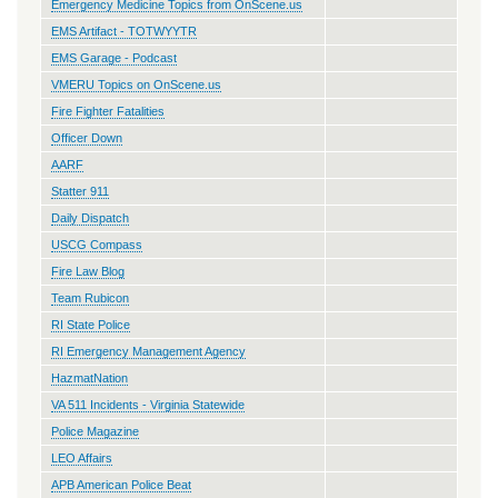
Emergency Medicine Topics from OnScene.us
EMS Artifact - TOTWYYTR
EMS Garage - Podcast
VMERU Topics on OnScene.us
Fire Fighter Fatalities
Officer Down
AARF
Statter 911
Daily Dispatch
USCG Compass
Fire Law Blog
Team Rubicon
RI State Police
RI Emergency Management Agency
HazmatNation
VA 511 Incidents - Virginia Statewide
Police Magazine
LEO Affairs
APB American Police Beat