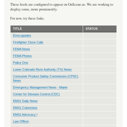
These feeds are configured to appear on OnScene.us. We are working to
display some, more prominently.
For now, try these links.
TITLE
STATUS
Emscapades
Firefighter Close Calls
FEMA News
FEMA Photos
Police One
Lower Colorado River Authority (TX) News
Consumer Product Safety Commission (CPSC)
News
Emergency Management News - Maine
Center for Disease Control (CDC)
EMS1 Daily News
EMS1 Columnists
EMS1 Advocacy l
Law Officer