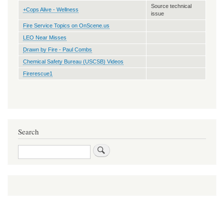
Source technical
+Cops Alive - Wellness
issue
Fire Service Topics on OnScene.us
LEO Near Misses
Drawn by Fire - Paul Combs
Chemical Safety Bureau (USCSB) Videos
Firerescue1
Search
Search