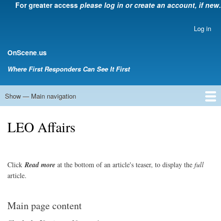
For greater access
please log in or create an account, if new.
Skip
to
main
Log in
User
content
account
.
OnScene
us
menu
Where First Responders Can See It First
Show — Main navigation
Main
navigation
Home
Law Enforcement
EMS
Emergency Management
Fire Service
Rehabsector.org
Bill Degnan -- Set Medic
LEO Affairs
Click
Read
more
at the bottom of an article's teaser, to display the
full
article.
Main page content