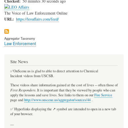
Checked
50 minutes 30 seconds ago
The Voice of Law Enforcement Online
URL
https://leoaffairs.com/feed/
Aggregator Taxonomy
Law Enforcement
Site News
✅OnScene.us is glad to able to direct attention to Chemical
Incident videos from USCSB.
These videos share information gained at the cost of lives -- often those of
First Responders
. It is important that they be viewed by people who can
apply the lessons and save lives. See links to them on our
Fire Service
page and
http://www.onscene.us/aggregator/sources/44
.
✅ Hyperlinks displaying the ↗️ symbol are intended to open in a new tab
of your browser.
__